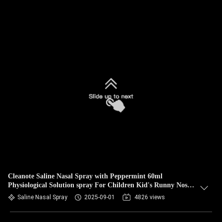
Cleanote Saline Nasal Spray with Peppermint 60ml
Physiological Solution spray For Children Kid's Runny Nose
Refreshing Gentle
Saline Nasal Spray
2025-09-01
4826 views