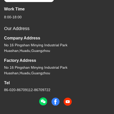
Work Time
8:00-18:00
Our Address
Company Address
No 16 Pingshan Minying Industrial Park
Huashan,Huadu,Guangzhou
Factory Address
No 16 Pingshan Minying Industrial Park
Huashan,Huadu,Guangzhou
Tel
86-020-86709112-86709722