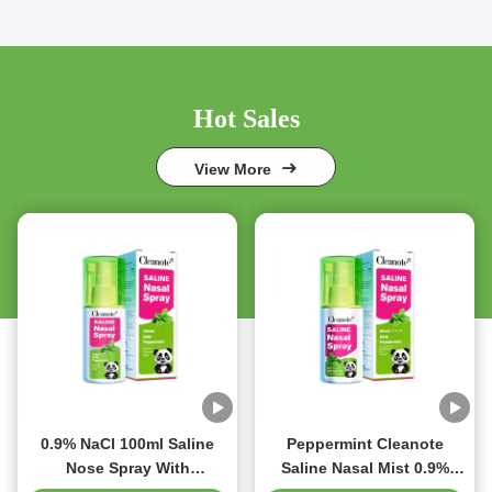
Hot Sales
View More
0.9% NaCl 100ml Saline
Peppermint Cleanote
Nose Spray With
Saline Nasal Mist 0.9%