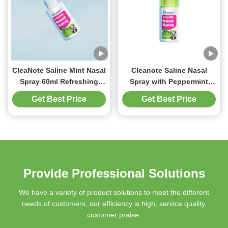
CleaNote Saline Mint Nasal
Cleanote Saline Nasal
Spray 60ml Refreshing
Spray with Peppermint
Relaxing For Children
60ml Physiological
Get Best Price
Get Best Price
Solution spray For
Children Kid's Runny Nose
Refreshing Gentle
Provide Professional Solutions
We have a variety of product solutions to meet the different
needs of customers, our efficiency is high, service quality,
customer praise.