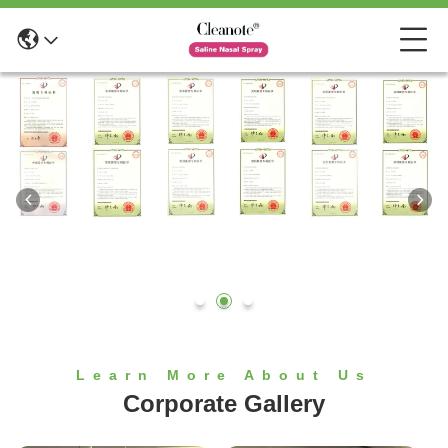
Learn More About Us
Corporate Gallery