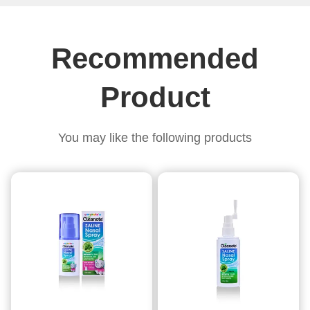
i
Recommended
Product
You may like the following products