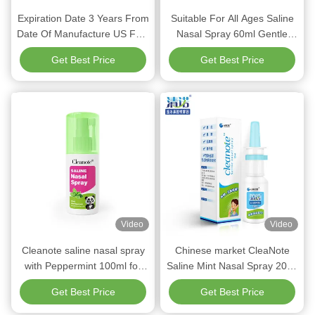
Expiration Date 3 Years From
Suitable For All Ages Saline
Date Of Manufacture US FDA
Nasal Spray 60ml Gentle
Saline Nasal Spray for Dry
Refreshing Formula Ideal For
Get Best Price
Get Best Price
Nose Suitable For All Ages
Children 3 Years Older Daily
Safe Soothing Nasal Care
Nasal Comfort
Video
Video
Cleanote saline nasal spray
Chinese market CleaNote
with Peppermint 100ml for
Saline Mint Nasal Spray 20ml
Adult Nose Moisturizing
For infants and young
Get Best Price
Get Best Price
Spray Refreshing Gentle
children