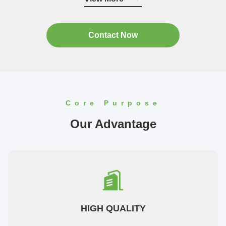
"Guangdong Province contract ...
Contact Now
Core Purpose
Our Advantage
HIGH QUALITY