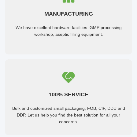
MANUFACTURING
We have excellent hardware facilities: GMP processing
workshop, aseptic filling equipment.
100% SERVICE
Bulk and customized small packaging, FOB, CIF, DDU and
DDP. Let us help you find the best solution for all your
concerns.