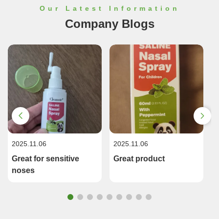
Our Latest Information
Company Blogs
2025.11.06
2025.11.06
2
Great for sensitive
Great product
noses
R