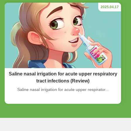
2025.04.17
Saline nasal irrigation for acute upper respiratory
tract infections (Review)
Saline nasal irrigation for acute upper respirator...