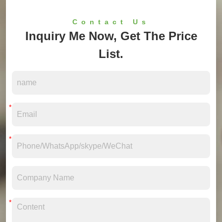
Contact Us
Inquiry Me Now, Get The Price
List.