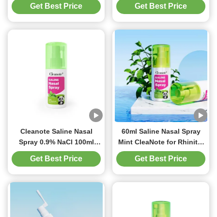
Peppermint For Adult
NaCl Saline Nose Spray
Get Best Price
Get Best Price
Nasal Refreshing
For Rhinitis Cold
Congested
Cleanote Saline Nasal
60ml Saline Nasal Spray
Spray 0.9% NaCl 100ml
Mint CleaNote for Rhinitis
With Peppermint For
Cold Allergies Congested
Get Best Price
Get Best Price
Rhinitis Cold Congested
nasal Irritated nasal
Irritated Nasal Refreshing