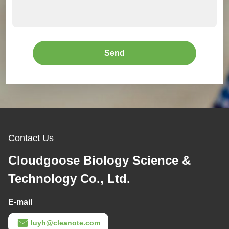
Send
Contact Us
Cloudgoose Biology Science &
Technology Co., Ltd.
E-mail
luyh@cleanote.com