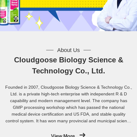
About Us
Cloudgoose Biology Science &
Technology Co., Ltd.
Founded in 2007, Cloudgoose Biology Science & Technology Co.,
Ltd. is a private high-tech enterprise with independent R & D
capability and modern management level. The company has
GMP processing workshop which has passed the national
medical device certification and US FDA, and stable quality
control system. It has won many provincial and municipal science
and technology key research support projects and 12 national
patents. The company has been awarded the titles of
View More