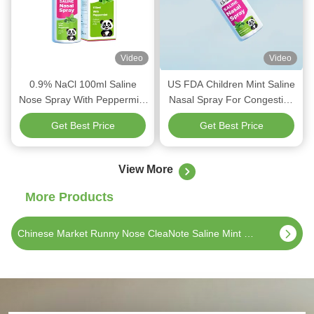
Video
Video
0.9% NaCl 100ml Saline
US FDA Children Mint Saline
Nose Spray With Peppermint
Nasal Spray For Congestion
For Adult Nasal Refreshing
Nose 60ml Relaxing
Get Best Price
Get Best Price
Refreshing
View More
More Products
Chinese market CleaNote Saline Mint Nasal Spray 60ml 0.9%NaCl