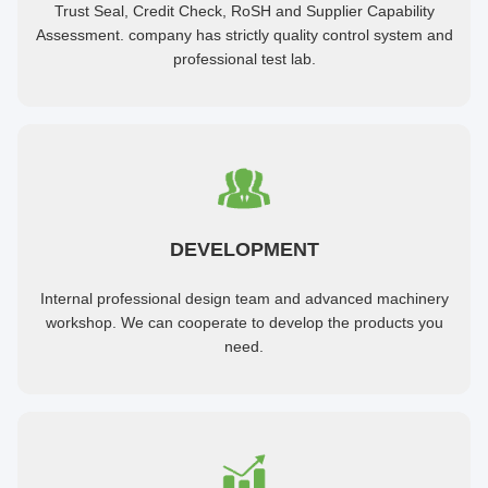
Trust Seal, Credit Check, RoSH and Supplier Capability
Assessment. company has strictly quality control system and
professional test lab.
DEVELOPMENT
Internal professional design team and advanced machinery
workshop. We can cooperate to develop the products you
need.