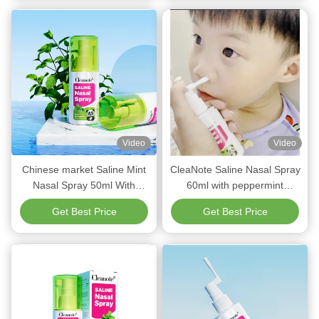
Video
Video
Chinese market Saline Mint
CleaNote Saline Nasal Spray
Nasal Spray 50ml With
60ml with peppermint
0.9%NaCl Mint Oil
Refreshing For Children
Get Best Price
Get Best Price