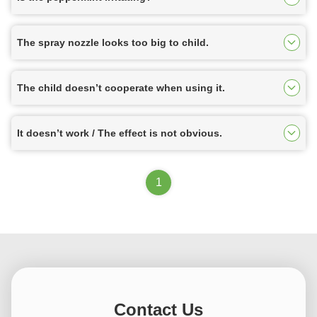
The spray nozzle looks too big to child.
The child doesn’t cooperate when using it.
It doesn’t work / The effect is not obvious.
1
Contact Us