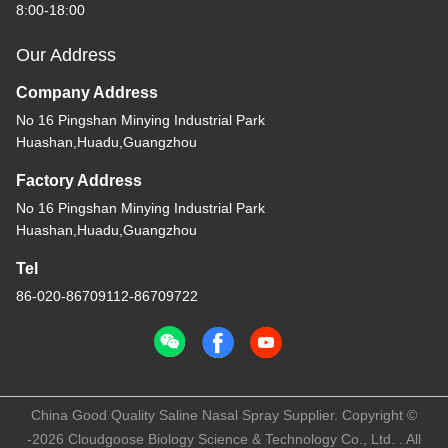
8:00-18:00
Our Address
Company Address
No 16 Pingshan Minying Industrial Park
Huashan,Huadu,Guangzhou
Factory Address
No 16 Pingshan Minying Industrial Park
Huashan,Huadu,Guangzhou
Tel
86-020-86709112-86709722
China Good Quality Saline Nasal Spray Supplier. Copyright ©
-2026 Cloudgoose Biology Science & Technology Co., Ltd. . All