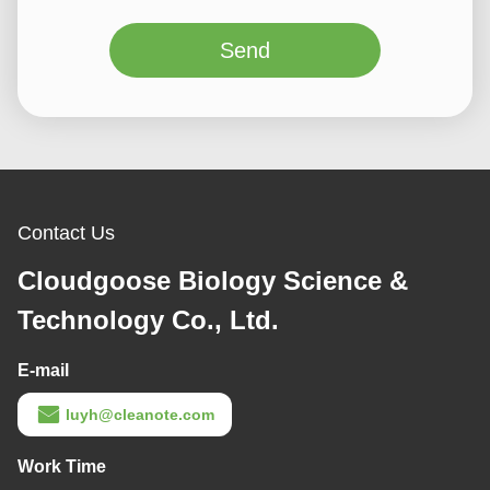
Send
Contact Us
Cloudgoose Biology Science &
Technology Co., Ltd.
E-mail
luyh@cleanote.com
Work Time