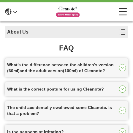
About Us
FAQ
What’s the difference between the children’s version
(60ml)and the adult version(100ml) of Cleanote?
What is the correct posture for using Cleanote?
The child accidentally swallowed some Cleanote. Is
that a problem?
Is the peppermint irritating?