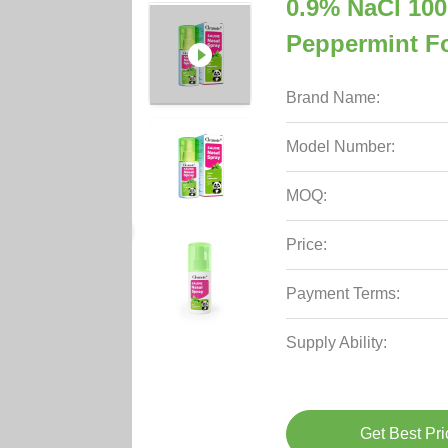
0.9% NaCl 100
Peppermint Fo
Brand Name:
Model Number:
MOQ:
Price:
Payment Terms:
Supply Ability:
Get Best Pri