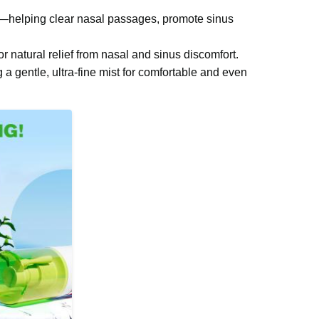
ce—helping clear nasal passages, promote sinus
or natural relief from nasal and sinus discomfort.
 a gentle, ultra-fine mist for comfortable and even