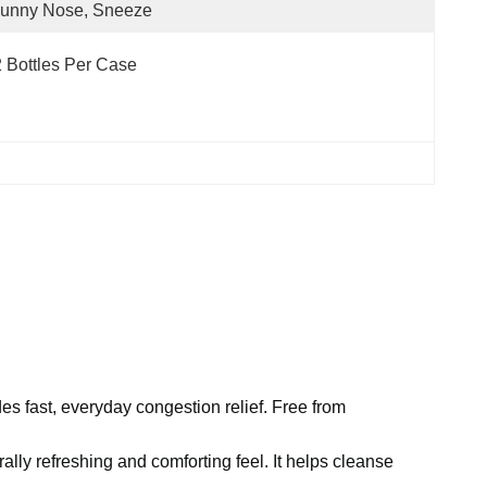
Runny Nose, Sneeze
 Bottles Per Case
s fast, everyday congestion relief. Free from
lly refreshing and comforting feel. It helps cleanse