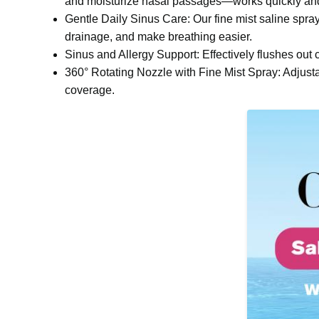
and moisturize nasal passages—works quickly and 
Gentle Daily Sinus Care: Our fine mist saline spr
drainage, and make breathing easier.
Sinus and Allergy Support: Effectively flushes out c
360° Rotating Nozzle with Fine Mist Spray: Adjustab
coverage.