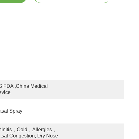
 FDA ,China Medical 
evice
sal Spray
hinitis，Cold，Allergies，
sal Congestion, Dry Nose 