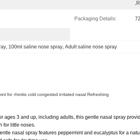
,
Packaging Details:
72
ray
, 
100ml saline nose spray
, 
Adult saline nose spray
 for rhinitis cold congested irritated nasal Refreshing
es 3 and up, including adults, this gentle nasal spray provide
or little noses.
ntle nasal spray features peppermint and eucalyptus for a natura