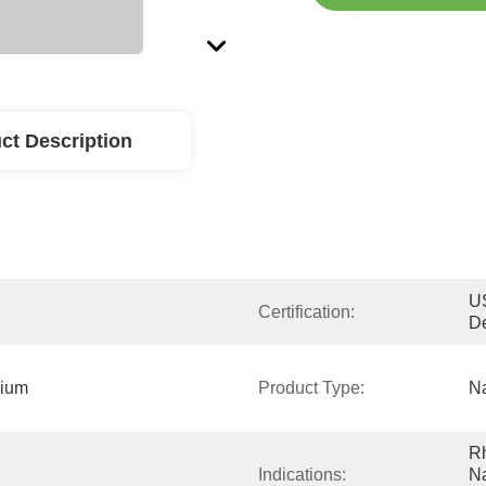
ct Description
US
Certification:
D
ium 
Product Type:
Na
R
Indications:
Na