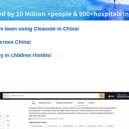
ve been using Cleanote in China!
across China!
y in children rhinitis!