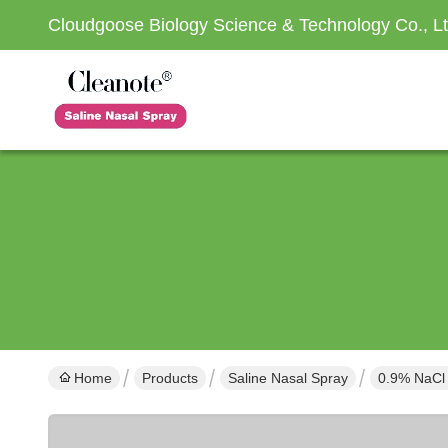
Cloudgoose Biology Science & Technology Co., Lt
Home
Products
Saline Nasal Spray
0.9% NaCl 