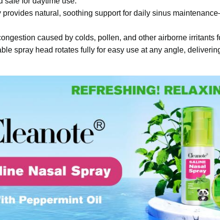
safe for daytime use.
ay provides natural, soothing support for daily sinus maintenan
ongestion caused by colds, pollen, and other airborne irritants f
le spray head rotates fully for easy use at any angle, delivering