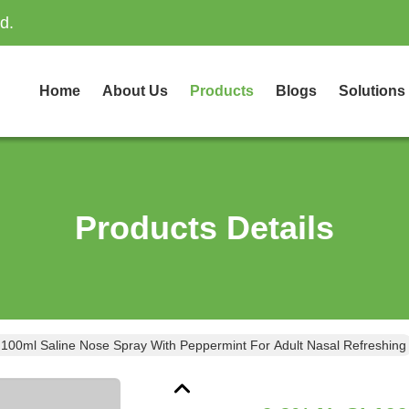
d.
Home
About Us
Products
Blogs
Solutions
Products Details
100ml Saline Nose Spray With Peppermint For Adult Nasal Refreshing