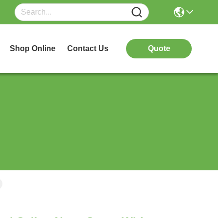
Shop Online
Contact Us
Quote