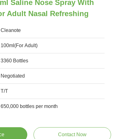
ml Saline Nose Spray With
r Adult Nasal Refreshing
Cleanote
100ml(For Adult)
3360 Bottles
Negotiated
T/T
650,000 bottles per month
ce
Contact Now