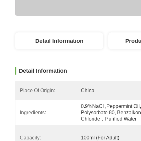
Detail Information
Produ
Detail Information
Place Of Origin:
China
0.9%NaCl ,Peppermint Oil, 
Ingredients:
Polysorbate 80, Benzalkon
Chloride，Purified Water
Capacity:
100ml (For Adult)