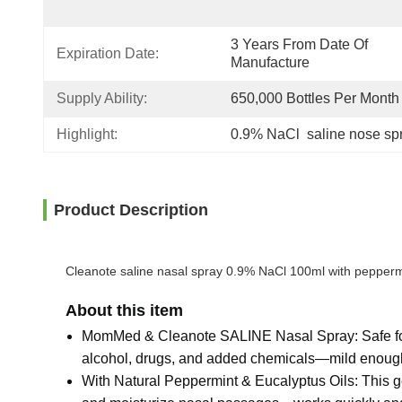
3 Years From Date Of 
Expiration Date:
Manufacture
Supply Ability:
650,000 Bottles Per Month
Highlight:
0.9% NaCl  saline nose sp
Product Description
Cleanote saline nasal spray 0.9% NaCl 100ml with peppermint
About this item
MomMed & Cleanote SALINE Nasal Spray: Safe for ag
alcohol, drugs, and added chemicals—mild enough f
With Natural Peppermint & Eucalyptus Oils: This ge