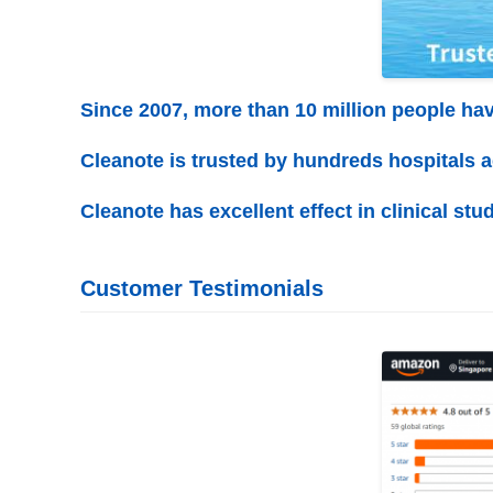
Since 2007, more than 10 million people ha
Cleanote is trusted by hundreds hospitals 
Cleanote has excellent effect in clinical stud
Customer Testimonials